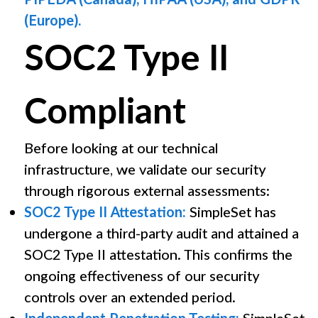
(Europe).
SOC2 Type II
Compliant
Before looking at our technical
infrastructure, we validate our security
through rigorous external assessments:
SOC2 Type II Attestation:
SimpleSet has
undergone a third-party audit and attained a
SOC2 Type II attestation. This confirms the
ongoing effectiveness of our security
controls over an extended period.