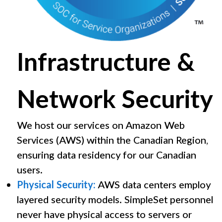
Infrastructure &
Network Security
We host our services on Amazon Web
Services (AWS) within the Canadian Region,
ensuring data residency for our Canadian
users.
Physical Security:
AWS data centers employ
layered security models. SimpleSet personnel
never have physical access to servers or