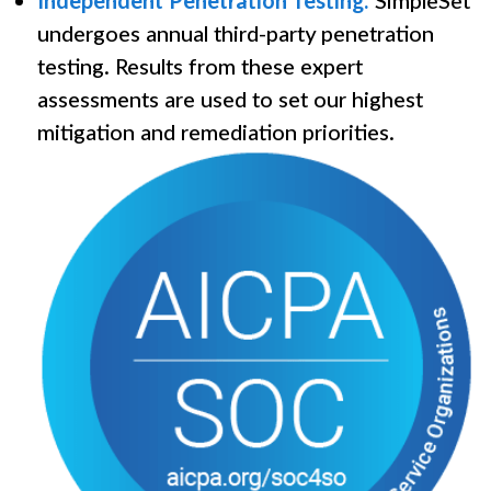
Independent Penetration Testing:
SimpleSet
undergoes annual third-party penetration
testing. Results from these expert
assessments are used to set our highest
mitigation and remediation priorities.