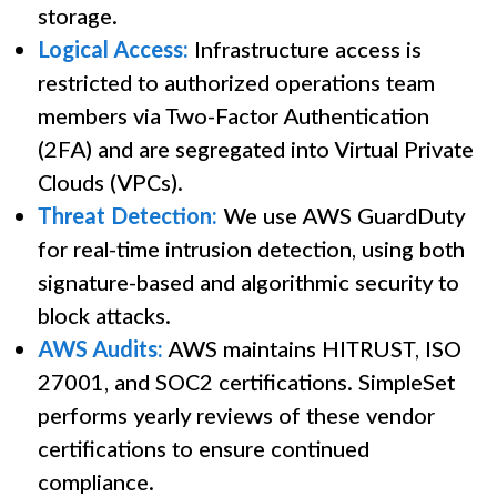
storage.
Logical Access:
Infrastructure access is
restricted to authorized operations team
members via Two-Factor Authentication
(2FA) and are segregated into Virtual Private
Clouds (VPCs).
Threat Detection:
We use AWS GuardDuty
for real-time intrusion detection, using both
signature-based and algorithmic security to
block attacks.
AWS Audits:
AWS maintains HITRUST, ISO
27001, and SOC2 certifications. SimpleSet
performs yearly reviews of these vendor
certifications to ensure continued
compliance.