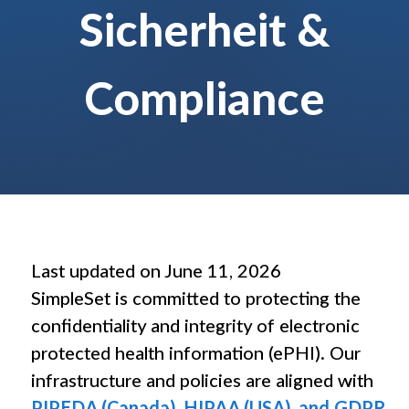
Sicherheit &
Compliance
Therapeut/innen
Wo immer Sie arbeiten – SimpleSet hilft Ihnen und Ihren Patient/innen, 
SimpleSet kennenlernen
Übungs­verordnung vereinfachen, Engagement steigern, Workfl
Last updated on June 11, 2026
SimpleSet is committed to protecting the
confidentiality and integrity of electronic
protected health information (ePHI). Our
infrastructure and policies are aligned with
PIPEDA (Canada), HIPAA (USA), and GDPR