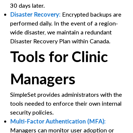
30 days later.
Disaster Recovery:
Encrypted backups are
performed daily. In the event of a region-
wide disaster, we maintain a redundant
Disaster Recovery Plan within Canada.
Tools for Clinic
Managers
SimpleSet provides administrators with the
tools needed to enforce their own internal
security policies.
Multi-Factor Authentication (MFA):
Managers can monitor user adoption or