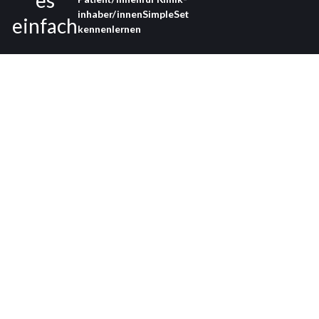
es
inhaber/innen
SimpleSet
einfach
kennenlernen