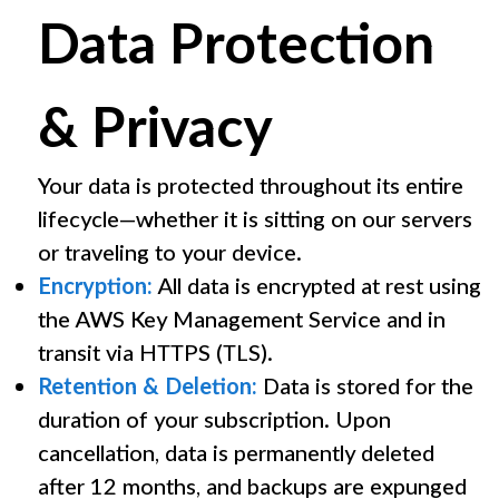
Data Protection
& Privacy
Your data is protected throughout its entire
lifecycle—whether it is sitting on our servers
or traveling to your device.
Encryption:
All data is encrypted at rest using
the AWS Key Management Service and in
transit via HTTPS (TLS).
Retention & Deletion:
Data is stored for the
duration of your subscription. Upon
cancellation, data is permanently deleted
after 12 months, and backups are expunged