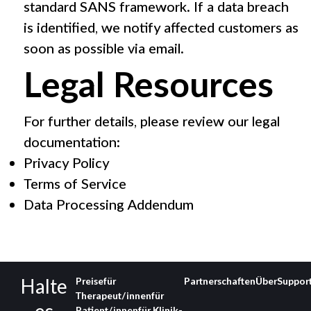
standard SANS framework. If a data breach
is identified, we notify affected customers as
soon as possible via email.
Legal Resources
For further details, please review our legal
documentation:
Privacy Policy
Terms of Service
Data Processing Addendum
Halte
Preise
für
Partnerschaften
Über
Suppor
Therapeut/innen
für
Patient/innen
für Klinik­