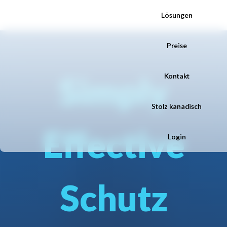
Lösungen
Preise
Simply
Kontakt
Stolz kanadisch
Effective
Login
Schutz