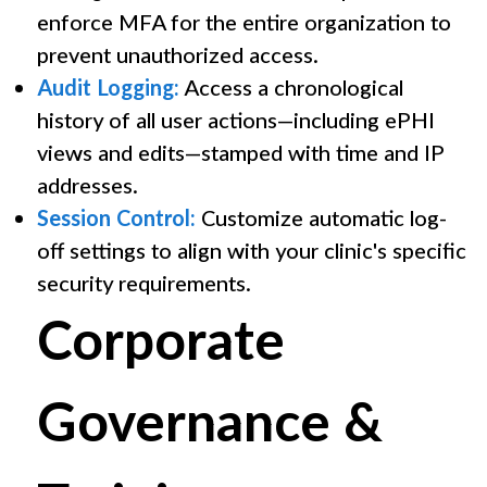
enforce MFA for the entire organization to
prevent unauthorized access.
Audit Logging:
Access a chronological
history of all user actions—including ePHI
views and edits—stamped with time and IP
addresses.
Session Control:
Customize automatic log-
off settings to align with your clinic's specific
security requirements.
Corporate
Governance &