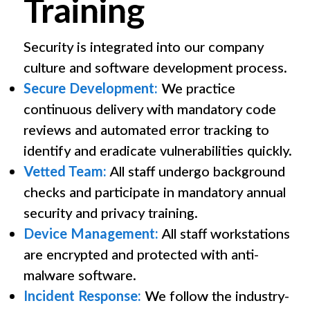
Training
Security is integrated into our company
culture and software development process.
Secure Development:
We practice
continuous delivery with mandatory code
reviews and automated error tracking to
identify and eradicate vulnerabilities quickly.
Vetted Team:
All staff undergo background
checks and participate in mandatory annual
security and privacy training.
Device Management:
All staff workstations
are encrypted and protected with anti-
malware software.
Incident Response:
We follow the industry-